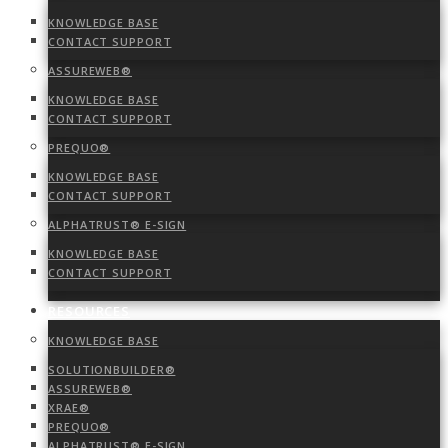
KNOWLEDGE BASE
CONTACT SUPPORT
ASSUREWEB®
KNOWLEDGE BASE
CONTACT SUPPORT
PREQUO®
KNOWLEDGE BASE
CONTACT SUPPORT
ALPHATRUST® E-SIGN
KNOWLEDGE BASE
CONTACT SUPPORT
RESOURCES
KNOWLEDGE BASE
SOLUTIONBUILDER®
ASSUREWEB®
XRAE®
PREQUO®
ALPHATRUST® E-SIGN