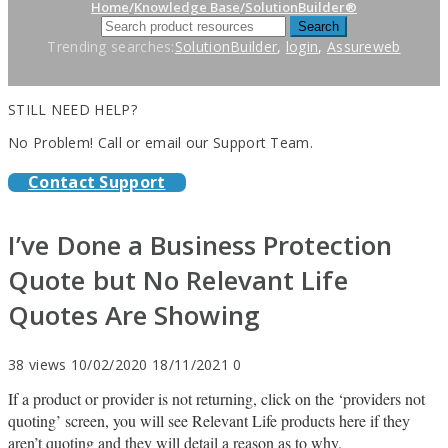
Home
/
Knowledge Base
/
SolutionBuilder®
Trending searches:
SolutionBuilder
,
login
,
Assureweb
STILL NEED HELP?
No Problem! Call or email our Support Team.
Contact Support
I’ve Done a Business Protection
Quote but No Relevant Life
Quotes Are Showing
38 views
10/02/2020
18/11/2021
0
If a product or provider is not returning, click on the ‘providers not
quoting’ screen, you will see Relevant Life products here if they
aren’t quoting and they will detail a reason as to why.