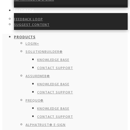
FEEDBACK
FEEDBACK LOOP
SUGGEST CONTENT
PRODUCTS
LOGIN+
SOLUTIONBUILDER®
KNOWLEDGE BASE
CONTACT SUPPORT
ASSUREWEB®
KNOWLEDGE BASE
CONTACT SUPPORT
PREQUO®
KNOWLEDGE BASE
CONTACT SUPPORT
ALPHATRUST® E-SIGN