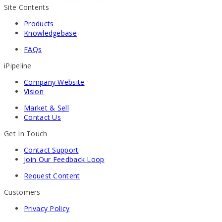
Site Contents
Products
Knowledgebase
FAQs
iPipeline
Company Website
Vision
Market & Sell
Contact Us
Get In Touch
Contact Support
Join Our Feedback Loop
Request Content
Customers
Privacy Policy