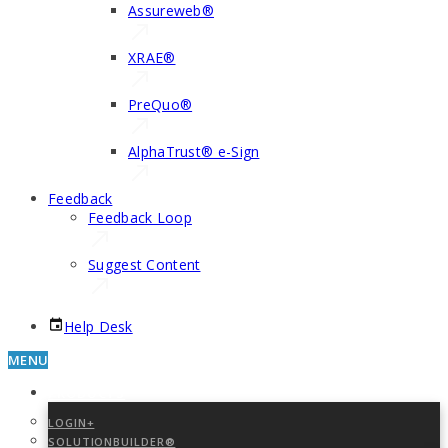
Assureweb®
XRAE®
PreQuo®
AlphaTrust® e-Sign
Feedback
Feedback Loop
Suggest Content
Help Desk
MENU
PRODUCTS
LOGIN+
SOLUTIONBUILDER®