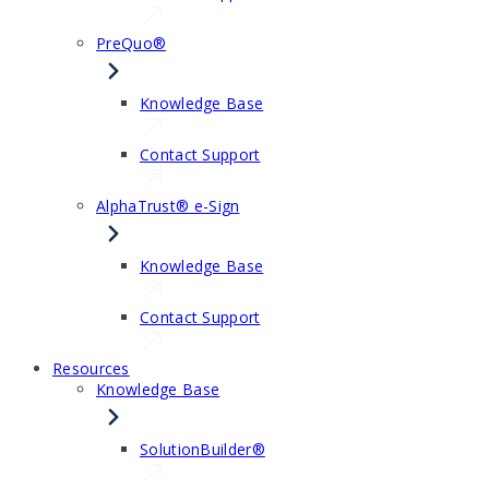
PreQuo®
Knowledge Base
Contact Support
AlphaTrust® e-Sign
Knowledge Base
Contact Support
Resources
Knowledge Base
SolutionBuilder®