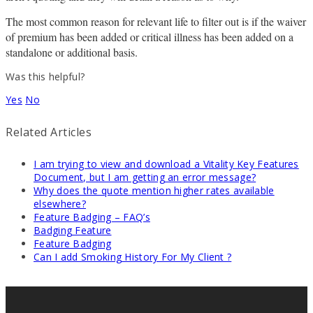
The most common reason for relevant life to filter out is if the waiver
of premium has been added or critical illness has been added on a
standalone or additional basis.
Was this helpful?
Yes
No
Related Articles
I am trying to view and download a Vitality Key Features
Document, but I am getting an error message?
Why does the quote mention higher rates available
elsewhere?
Feature Badging – FAQ’s
Badging Feature
Feature Badging
Can I add Smoking History For My Client ?