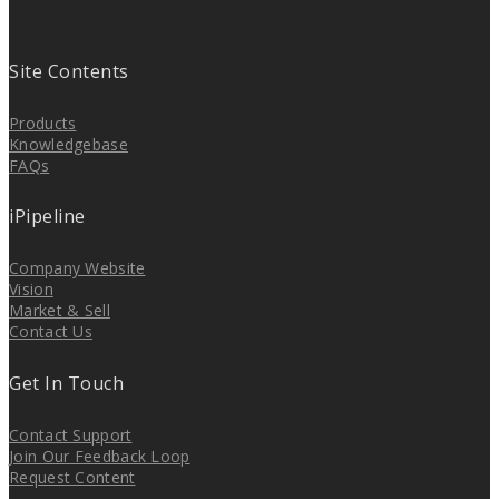
Site Contents
Products
Knowledgebase
FAQs
iPipeline
Company Website
Vision
Market & Sell
Contact Us
Get In Touch
Contact Support
Join Our Feedback Loop
Request Content