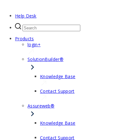
Help Desk
Products
login+
SolutionBuilder®
Knowledge Base
Contact Support
Assureweb®
Knowledge Base
Contact Support