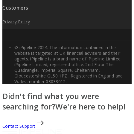
Customers
Privacy Policy
© iPipeline 2024. The information contained in this
website is targeted at UK financial advisers and their
agents. iPipeline is a brand name of iPipeline Limited.
iPipeline Limited, registered office: 2nd Floor The
Quadrangle, Imperial Square, Cheltenham,
Gloucestershire GL50 1PZ . Registered in England and
Wales, number 03033012.
Didn't find what you were
searching for?
We're here to help!
Contact Support