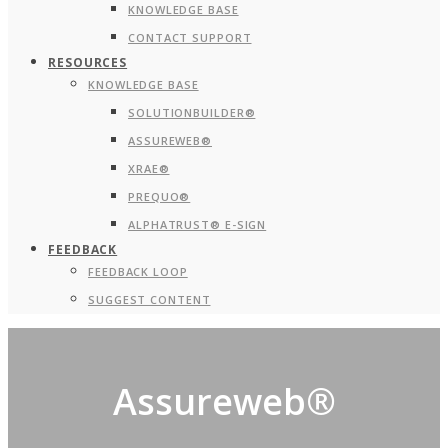
KNOWLEDGE BASE
CONTACT SUPPORT
RESOURCES
KNOWLEDGE BASE
SOLUTIONBUILDER®
ASSUREWEB®
XRAE®
PREQUO®
ALPHATRUST® E-SIGN
FEEDBACK
FEEDBACK LOOP
SUGGEST CONTENT
Assureweb®